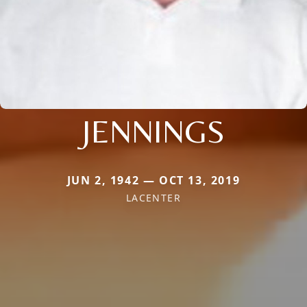
JENNINGS
JUN 2, 1942 — OCT 13, 2019
LACENTER