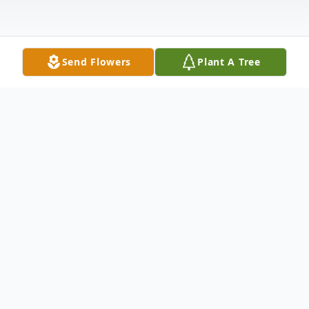
Send Flowers
Plant A Tree
Obituary
LaCenter, KY Lee McNeill (Mac) Jennings,
age 77, of LaCenter, exchanged his earthly
home on his beloved Possum Ridge farm