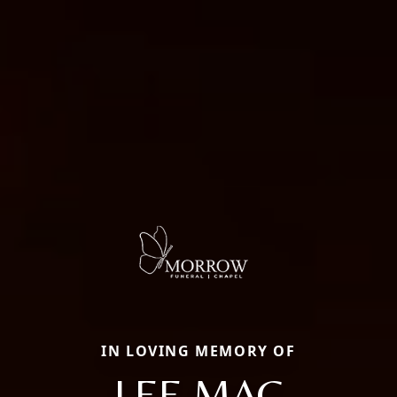
IN LOVING MEMORY OF
LEE MAC