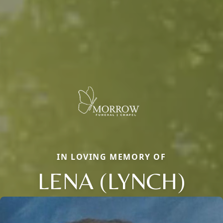
IN LOVING MEMORY OF
LENA (LYNCH)