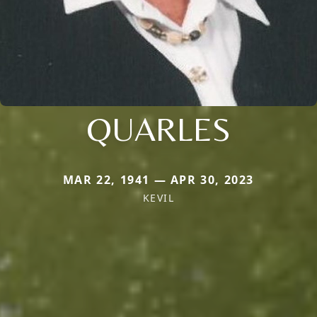
QUARLES
MAR 22, 1941 — APR 30, 2023
KEVIL