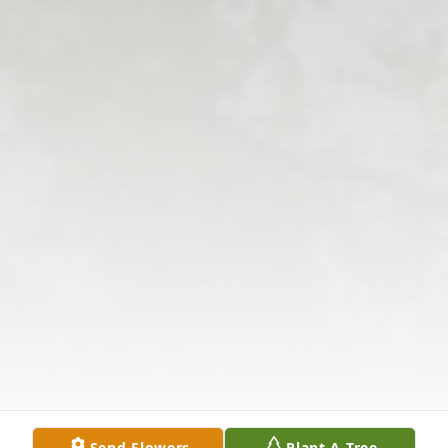
Send Flowers
Plant A Tree