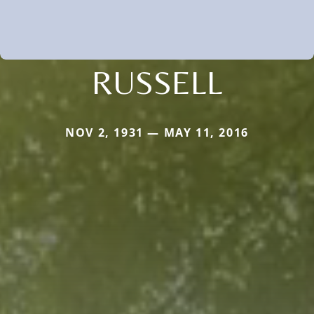
RUSSELL
NOV 2, 1931 — MAY 11, 2016