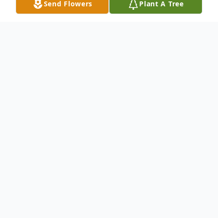
Send Flowers
Plant A Tree
Obituary
LaCenter, Ky. Leonard Russell, age 84, died
at Lourdes Hospital at 12:25 a.m.
Wednesday morning. He is survived by his
wife of 60 years Earlene Russell of
LaCenter, KY. One son David L. Russell of