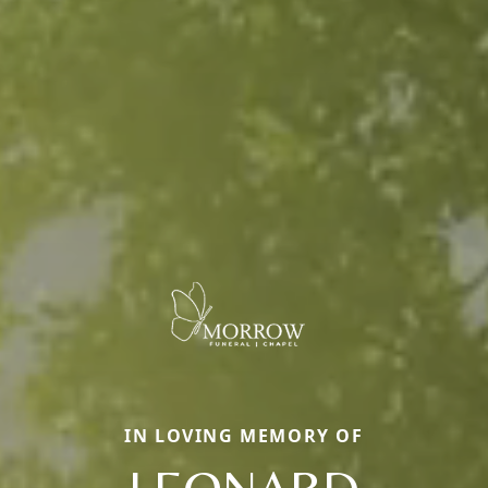
IN LOVING MEMORY OF