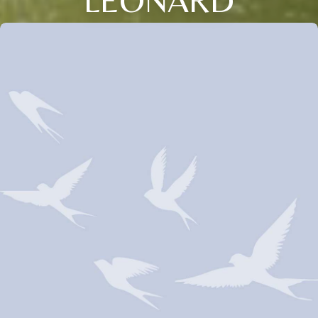
LEONARD