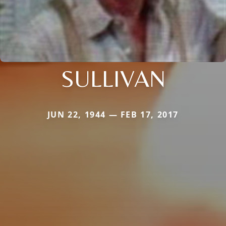
SULLIVAN
JUN 22, 1944 — FEB 17, 2017