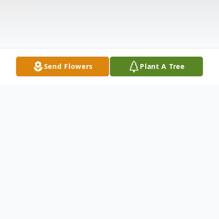
Send Flowers
Plant A Tree
Obituary
Kevil, KY. Lester H. Sullivan, age 72, died on