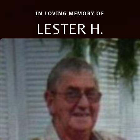
IN LOVING MEMORY OF
LESTER H.