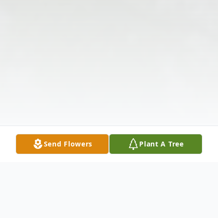
Send Flowers
Plant A Tree