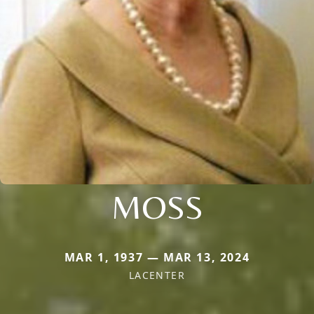
MOSS
MAR 1, 1937 — MAR 13, 2024
LACENTER