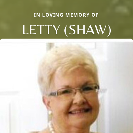
IN LOVING MEMORY OF
LETTY (SHAW)