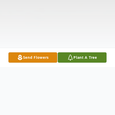
Send Flowers
Plant A Tree
Obituary