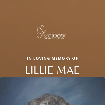
IN LOVING MEMORY OF
LILLIE MAE