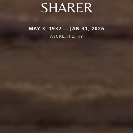
SHARER
MAY 3, 1932 — JAN 31, 2026
WICKLIFFE, KY