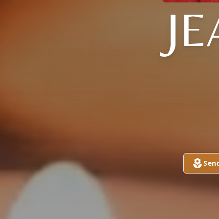
JE
Sen