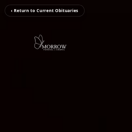
‹ Return to Current Obituaries