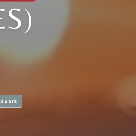
ES)
d a Gift