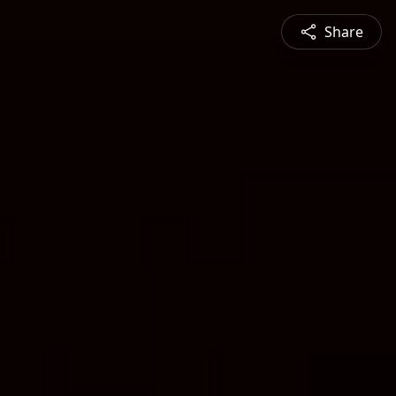
Share