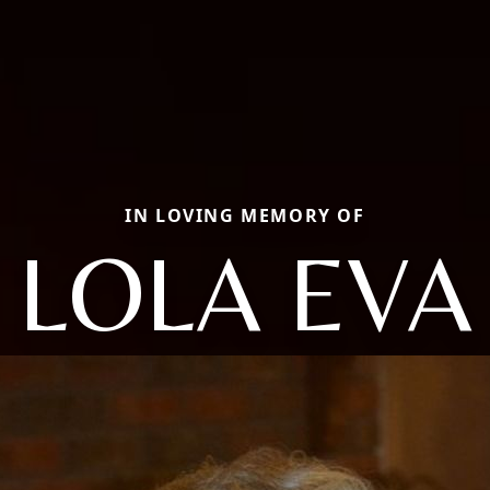
IN LOVING MEMORY OF
LOLA EVA