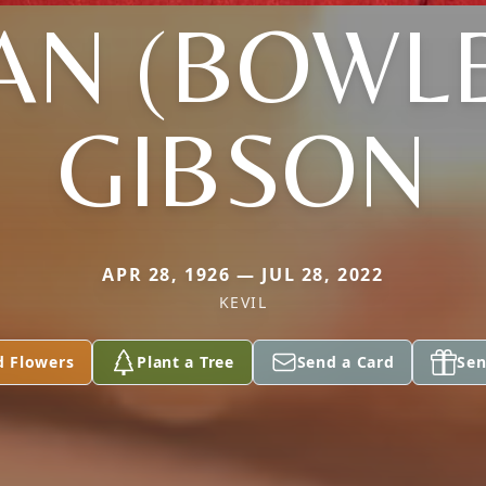
AN (BOWL
GIBSON
APR 28, 1926 — JUL 28, 2022
KEVIL
d Flowers
Plant a Tree
Send a Card
Sen