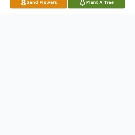
Send Flowers
Plant A Tree
Obituary
Lola Mae Medlin went to be with her Lord
and Savior Tuesday, November 30, 2021
peacefully at the Stonecreek Health and
Rehabilitation. She was 90 Years old.
She was a loving wife to her husband