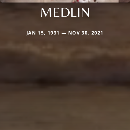
MEDLIN
JAN 15, 1931 — NOV 30, 2021