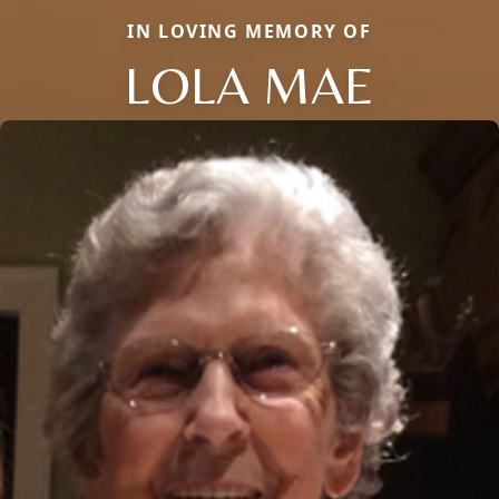
IN LOVING MEMORY OF
LOLA MAE