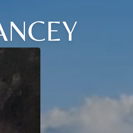
ANCEY