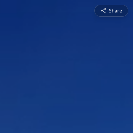
Share