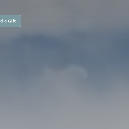
d a Gift