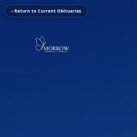
‹ Return to Current Obituaries