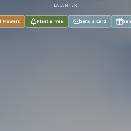
LACENTER
d Flowers
Plant a Tree
Send a Card
Sen