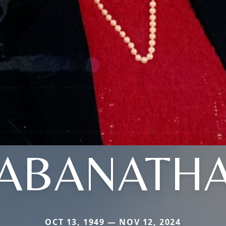
ABANATH
OCT 13, 1949 — NOV 12, 2024