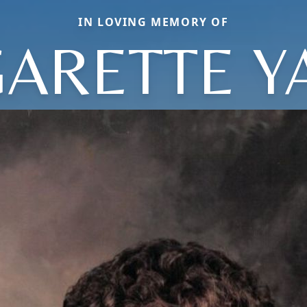
IN LOVING MEMORY OF
ARETTE Y