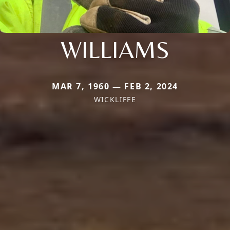
WILLIAMS
MAR 7, 1960 — FEB 2, 2024
WICKLIFFE