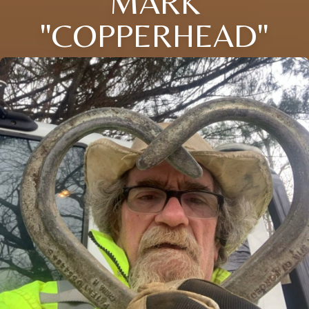
MARK
"COPPERHEAD"