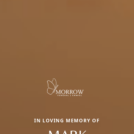
IN LOVING MEMORY OF