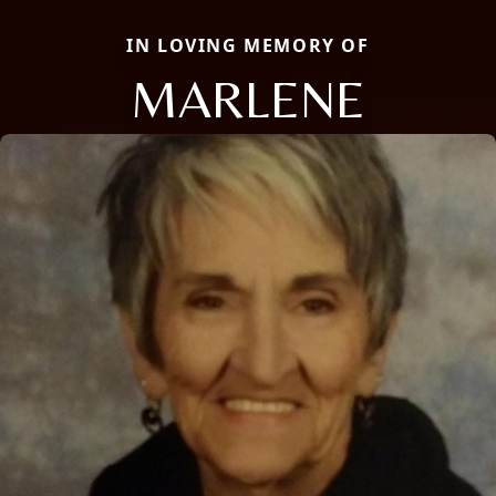
IN LOVING MEMORY OF
MARLENE