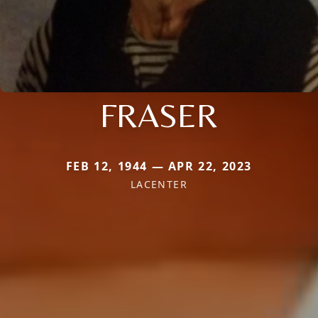
FRASER
FEB 12, 1944 — APR 22, 2023
LACENTER