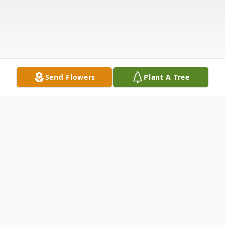
Send Flowers
Plant A Tree
Obituary
Ms. Marlene B. Fraser went home to be