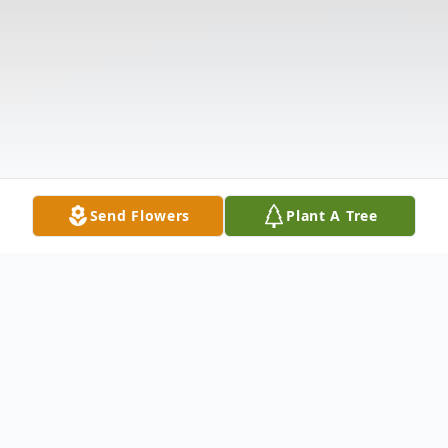
Send Flowers
Plant A Tree
Obituary