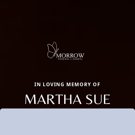
IN LOVING MEMORY OF
MARTHA SUE