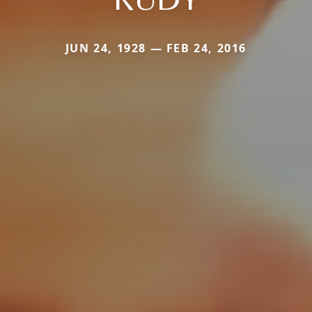
JUN 24, 1928 — FEB 24, 2016