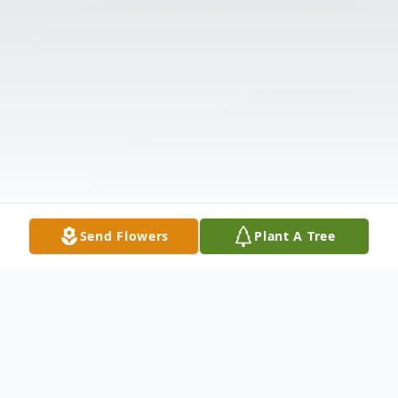
Send Flowers
Plant A Tree