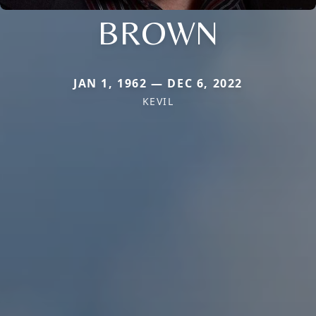
BROWN
JAN 1, 1962 — DEC 6, 2022
KEVIL