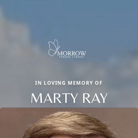
IN LOVING MEMORY OF
MARTY RAY