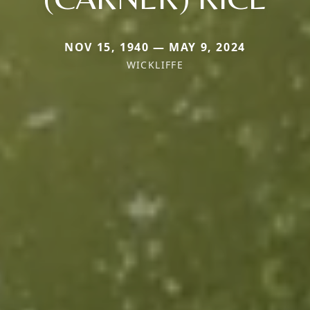
NOV 15, 1940 — MAY 9, 2024
WICKLIFFE