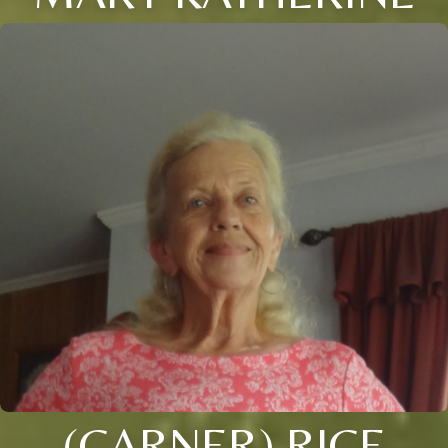
(CARNER) RICE