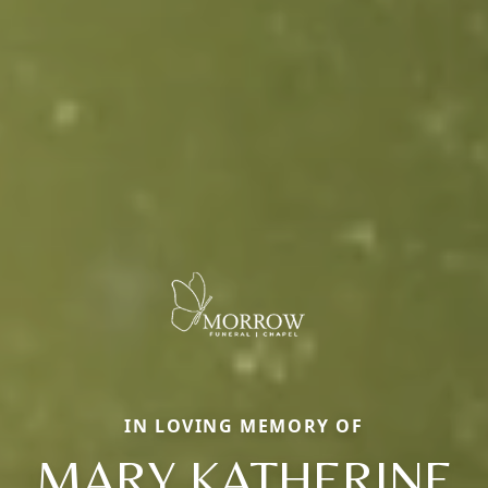
IN LOVING MEMORY OF
MARY KATHERINE