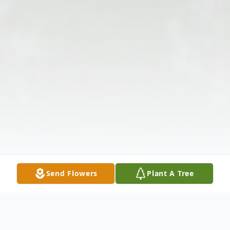
Send Flowers
Plant A Tree