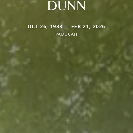
DUNN
OCT 26, 1933 — FEB 21, 2026
PADUCAH