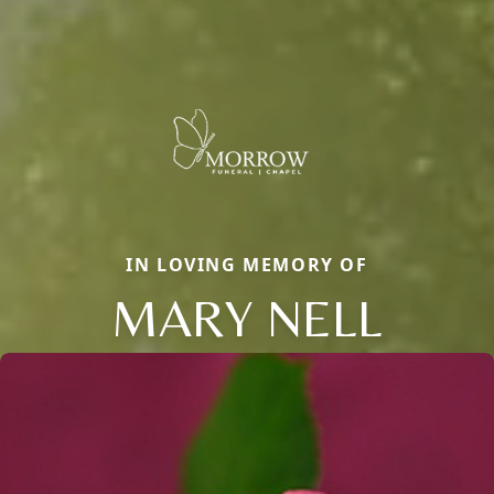
IN LOVING MEMORY OF
MARY NELL