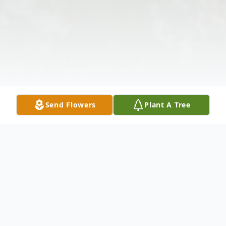
Send Flowers
Plant A Tree
Obituary