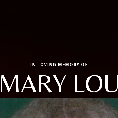
IN LOVING MEMORY OF
MARY LO