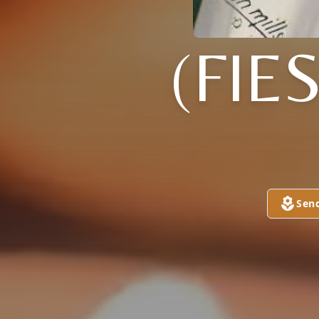
(FIE
Sen