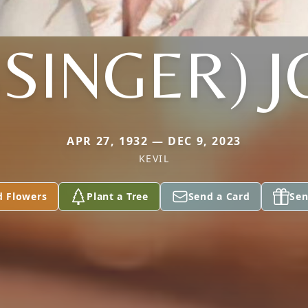
SSINGER) 
APR 27, 1932 — DEC 9, 2023
KEVIL
d Flowers
Plant a Tree
Send a Card
Sen