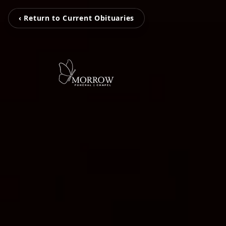
‹ Return to Current Obituaries