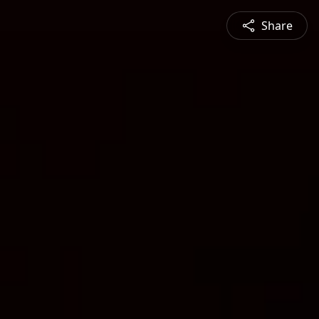
Share