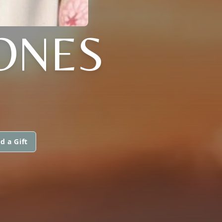
JONES
d a Gift