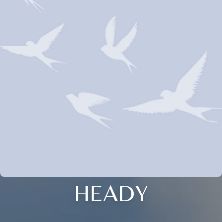
HEADY