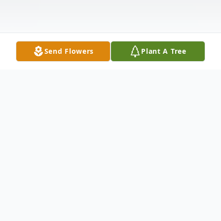
Send Flowers
Plant A Tree
Obituary
LaCenter, KY MaryNell Heady, age 72 died
on Thursday at 2:30 a.m. at Life Care in