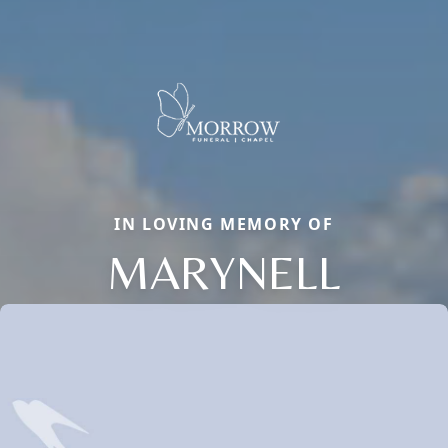
IN LOVING MEMORY OF
MARYNELL