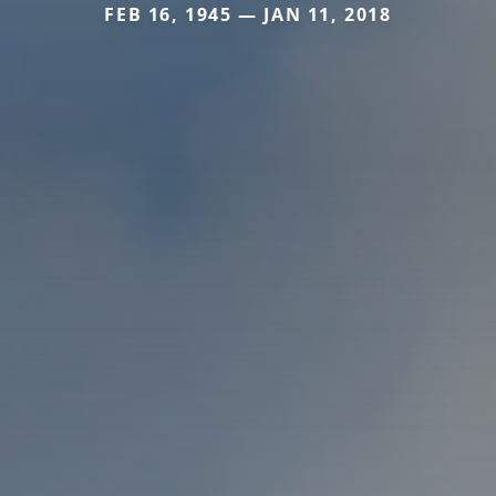
FEB 16, 1945 — JAN 11, 2018