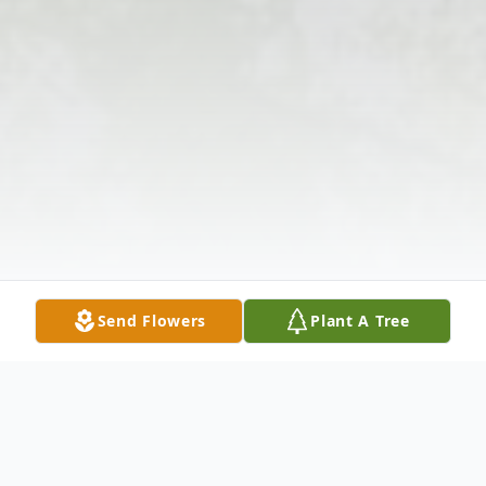
Send Flowers
Plant A Tree