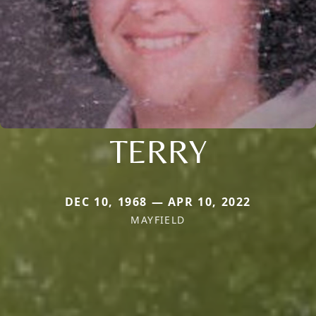
TERRY
DEC 10, 1968 — APR 10, 2022
MAYFIELD