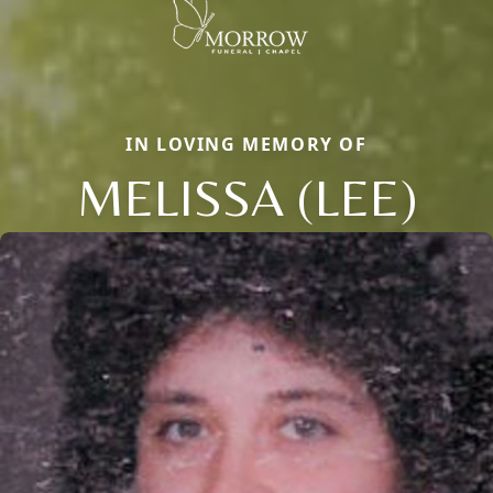
IN LOVING MEMORY OF
MELISSA (LEE)