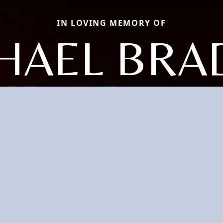
IN LOVING MEMORY OF
HAEL BRA