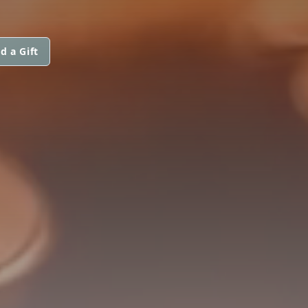
d a Gift