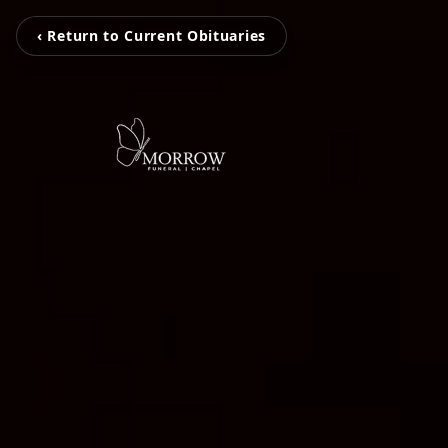
‹ Return to Current Obituaries