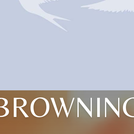
BROWNIN