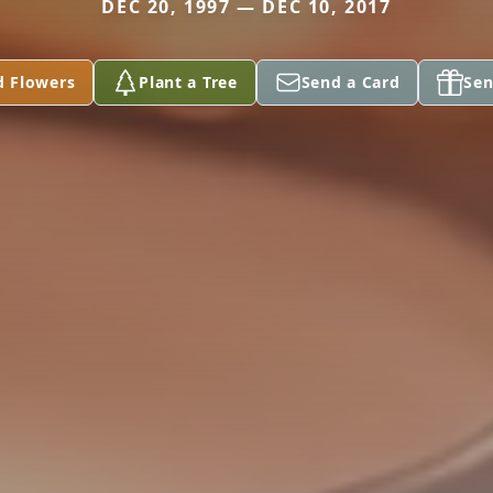
DEC 20, 1997 — DEC 10, 2017
d Flowers
Plant a Tree
Send a Card
Sen