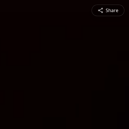
Share