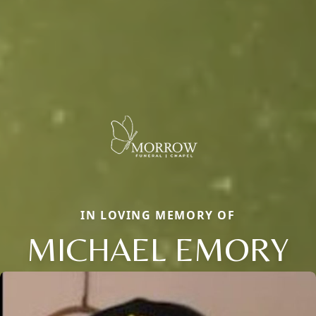
IN LOVING MEMORY OF
MICHAEL EMORY