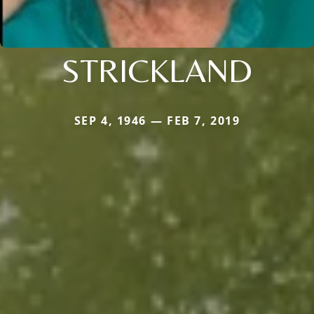
STRICKLAND
SEP 4, 1946 — FEB 7, 2019