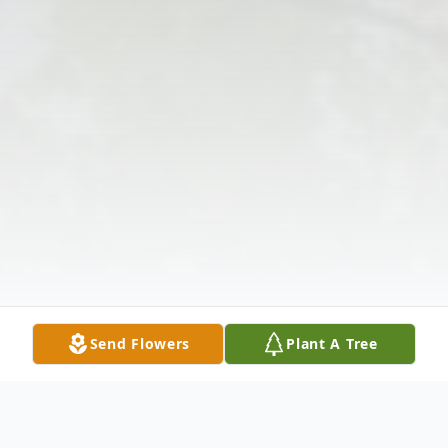
Send Flowers
Plant A Tree