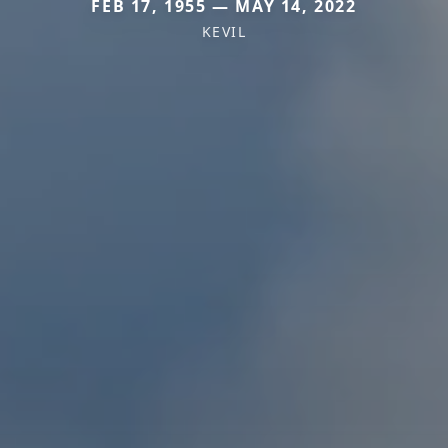
FEB 17, 1955 — MAY 14, 2022
KEVIL