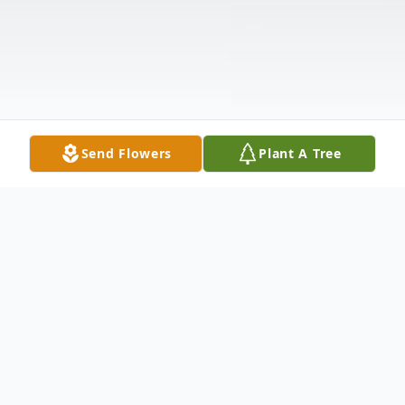
Send Flowers
Plant A Tree
Obituary