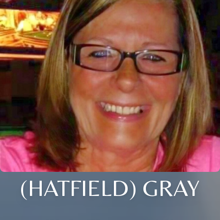
(HATFIELD) GRAY