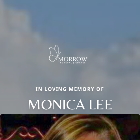
IN LOVING MEMORY OF
MONICA LEE