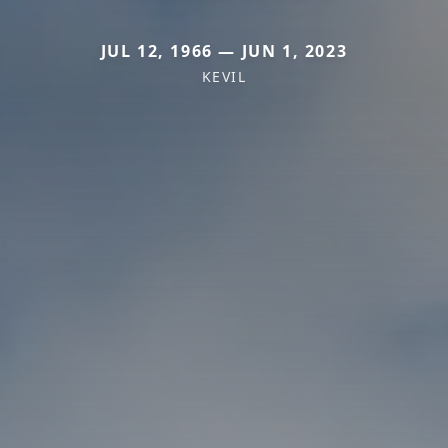
JUL 12, 1966 — JUN 1, 2023
KEVIL