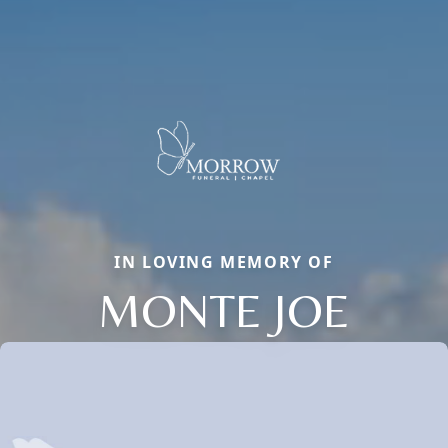
IN LOVING MEMORY OF
MONTE JOE