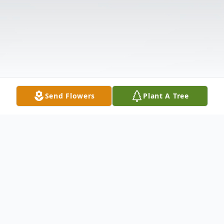
Send Flowers
Plant A Tree
Obituary