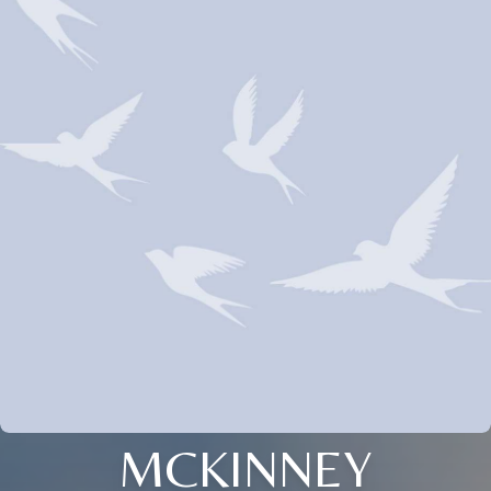
MCKINNEY