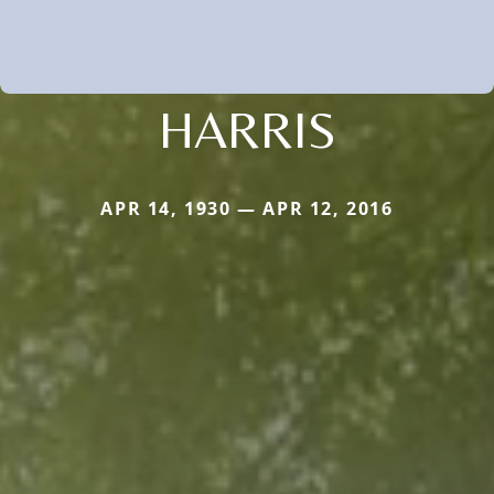
HARRIS
APR 14, 1930 — APR 12, 2016