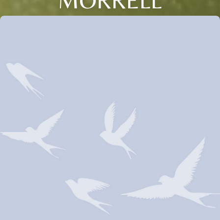
MORRELL