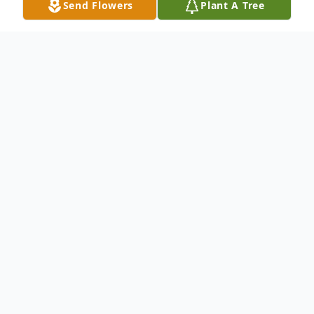
Send Flowers
Plant A Tree
Obituary
Monkey Eyebrow, Ky. Morrell Harris age 86
died at her home at 5:10 p.m. Tuesday April
12, 2016 Morrell was a member of New
Hope Baptist Church Morrell is surviverd by
her Husband of 67 years Robert Harris Jr.