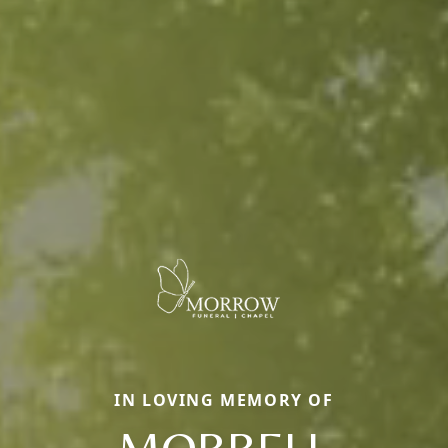
IN LOVING MEMORY OF