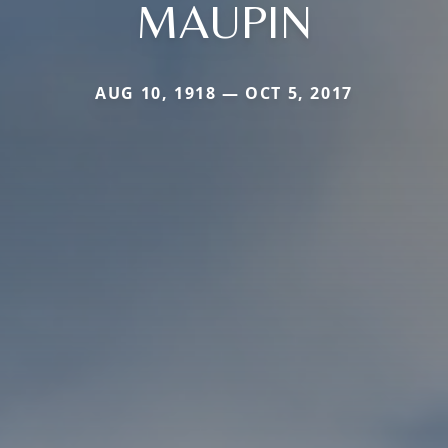
MAUPIN
AUG 10, 1918 — OCT 5, 2017