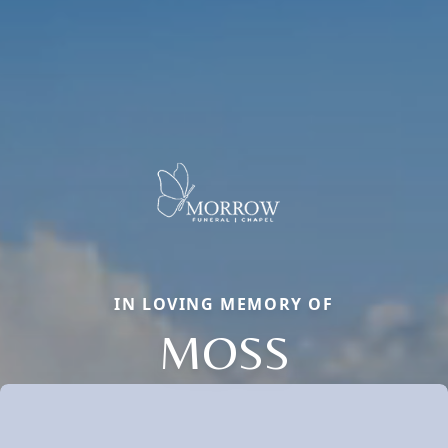
IN LOVING MEMORY OF
MOSS