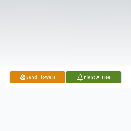
Send Flowers
Plant A Tree