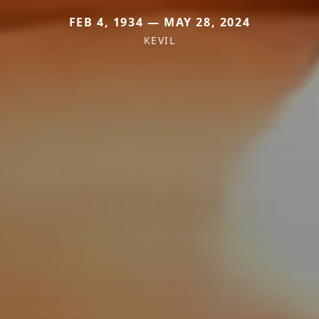
FEB 4, 1934 — MAY 28, 2024
KEVIL