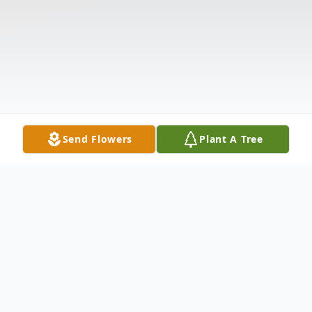
Send Flowers
Plant A Tree
Obituary