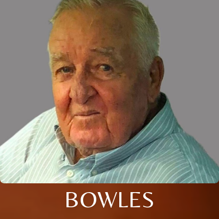
BOWLES