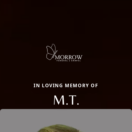
IN LOVING MEMORY OF
M.T.