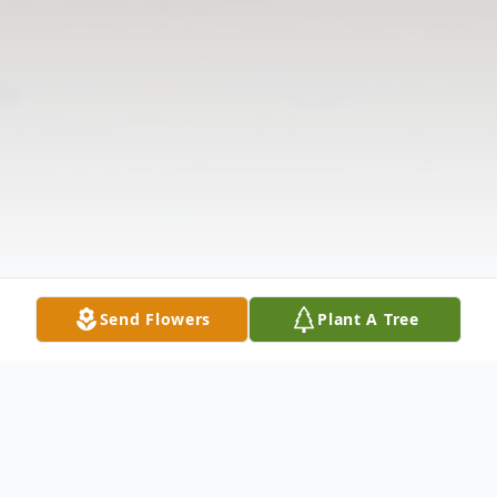
Send Flowers
Plant A Tree