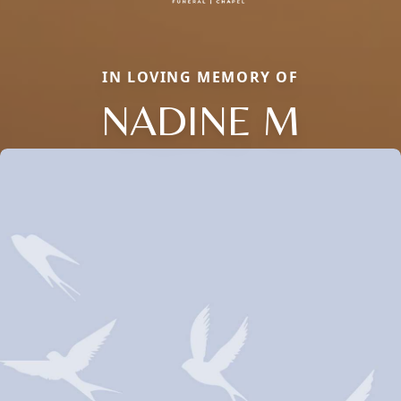
IN LOVING MEMORY OF
NADINE M