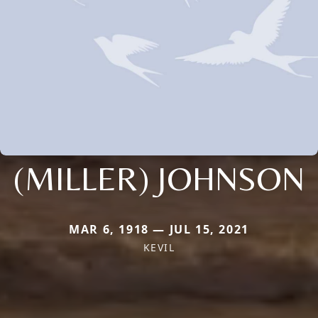
(MILLER) JOHNSON
MAR 6, 1918 — JUL 15, 2021
KEVIL