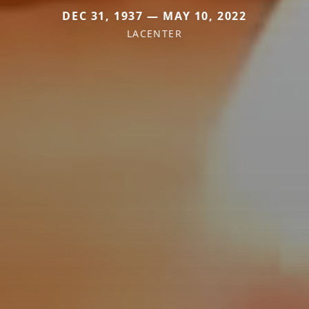
DEC 31, 1937 — MAY 10, 2022
LACENTER