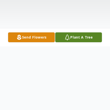
Send Flowers
Plant A Tree
Obituary
LaCenter, KY Nathaniel Heady, age 84,