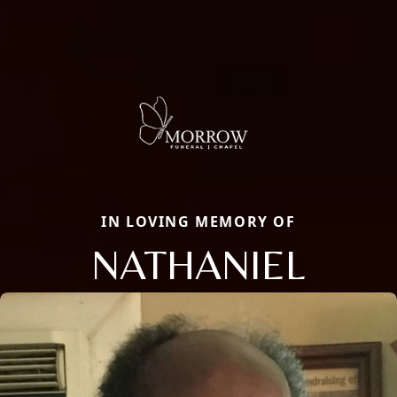
IN LOVING MEMORY OF
NATHANIEL