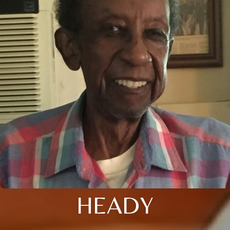
HEADY