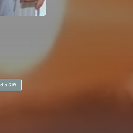
d a Gift