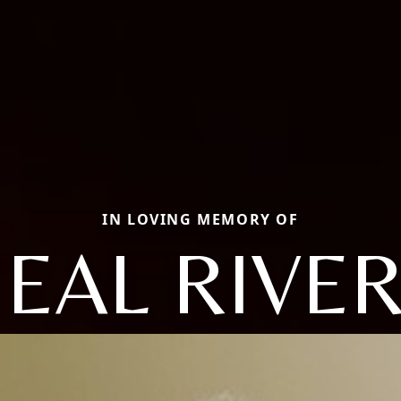
IN LOVING MEMORY OF
EAL RIVE