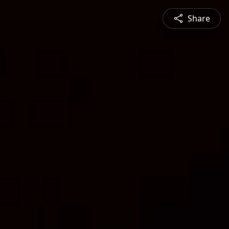
Share