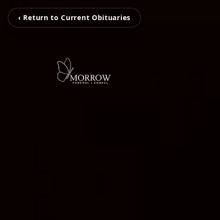
‹ Return to Current Obituaries