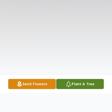
Send Flowers
Plant A Tree