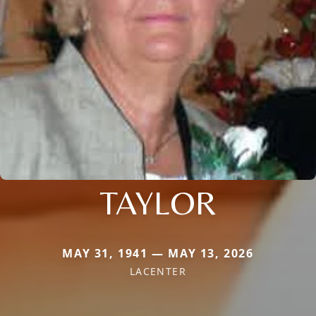
TAYLOR
MAY 31, 1941 — MAY 13, 2026
LACENTER