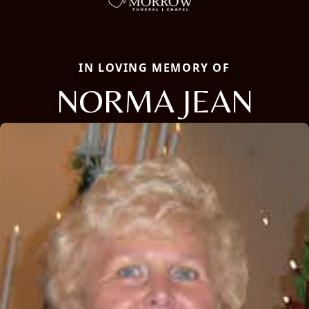
IN LOVING MEMORY OF
NORMA JEAN