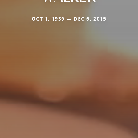
OCT 1, 1939 — DEC 6, 2015