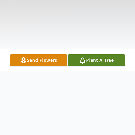
Send Flowers
Plant A Tree
Obituary