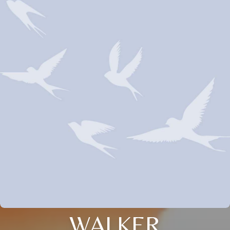
WALKER