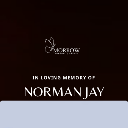
IN LOVING MEMORY OF
NORMAN JAY