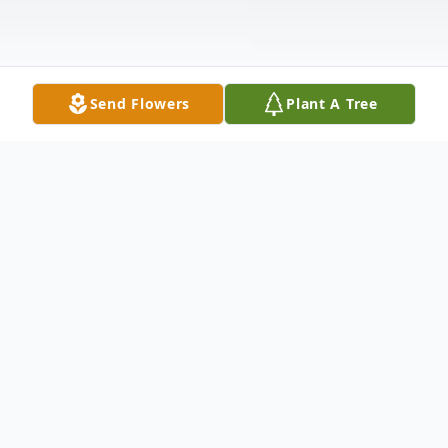
Send Flowers
Plant A Tree
Obituary
West Paducah, KY Pamela Kay Lanier, age
68, passed away on Sunday, November 15,