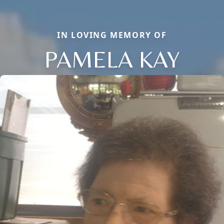
IN LOVING MEMORY OF
PAMELA KAY