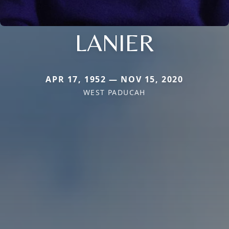
LANIER
APR 17, 1952 — NOV 15, 2020
WEST PADUCAH