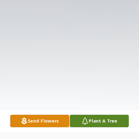
Send Flowers
Plant A Tree