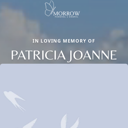
IN LOVING MEMORY OF
PATRICIA JOANNE