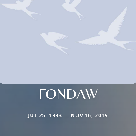
FONDAW
JUL 25, 1933 — NOV 16, 2019