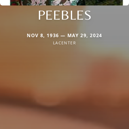
PEEBLES
NOV 8, 1936 — MAY 29, 2024
LACENTER