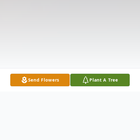
Send Flowers
Plant A Tree