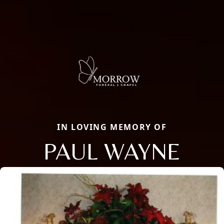
IN LOVING MEMORY OF
PAUL WAYNE