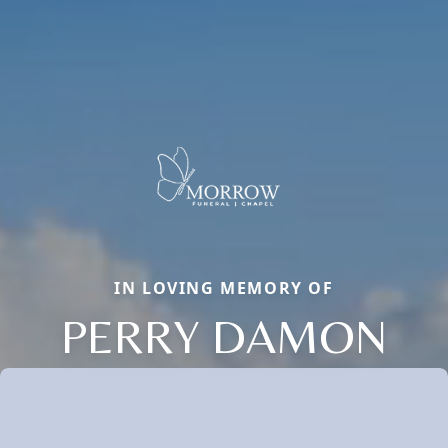
IN LOVING MEMORY OF
PERRY DAMON