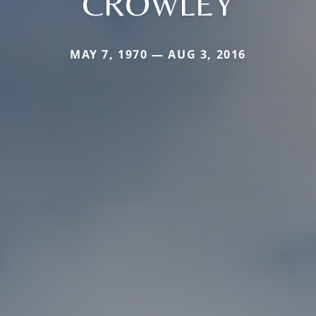
CROWLEY
MAY 7, 1970 — AUG 3, 2016