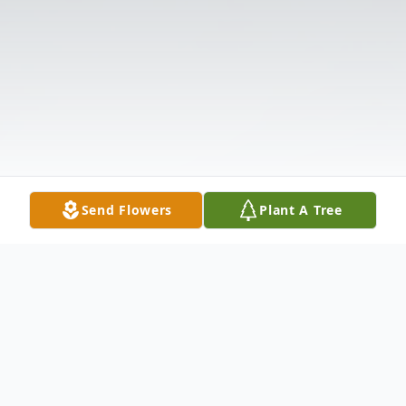
Send Flowers
Plant A Tree
Obituary