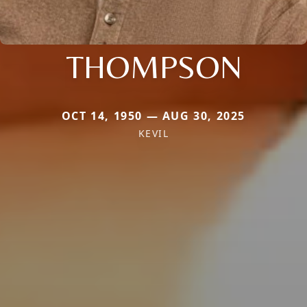
THOMPSON
OCT 14, 1950 — AUG 30, 2025
KEVIL