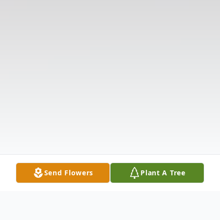
Send Flowers
Plant A Tree