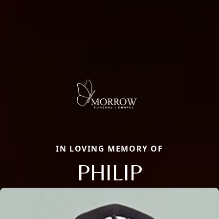
IN LOVING MEMORY OF
PHILIP