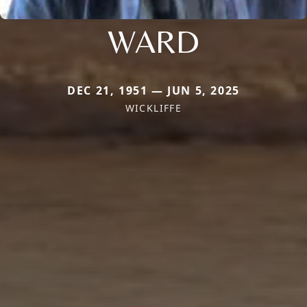
WARD
DEC 21, 1951 — JUN 5, 2025
WICKLIFFE