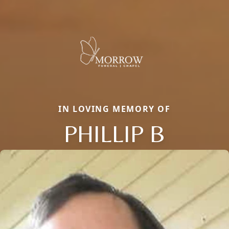
IN LOVING MEMORY OF
PHILLIP B