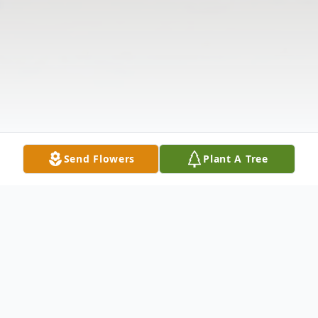
Send Flowers
Plant A Tree
Obituary