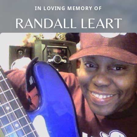
IN LOVING MEMORY OF
RANDALL LEART