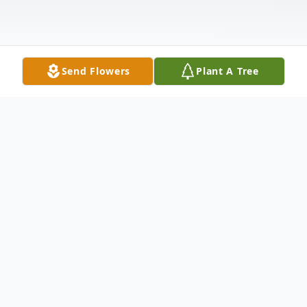
Send Flowers
Plant A Tree
Obituary
Randall Leart Brown, age 63, passed away
at Select Specialty Hospital in Richmond,