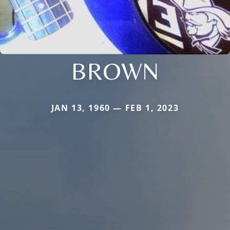
BROWN
JAN 13, 1960 — FEB 1, 2023