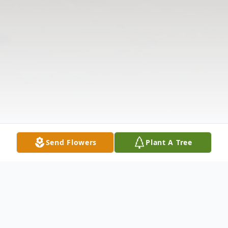
Send Flowers
Plant A Tree