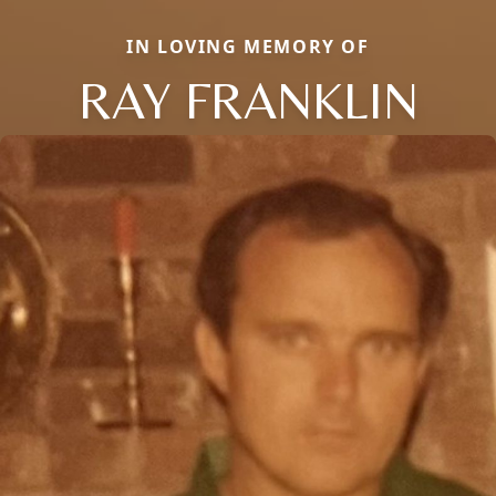
IN LOVING MEMORY OF
RAY FRANKLIN