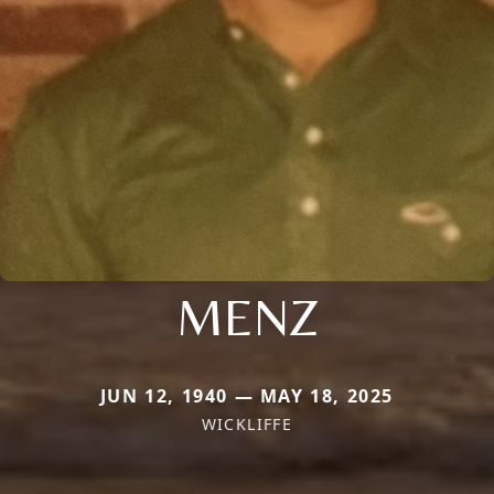
MENZ
JUN 12, 1940 — MAY 18, 2025
WICKLIFFE