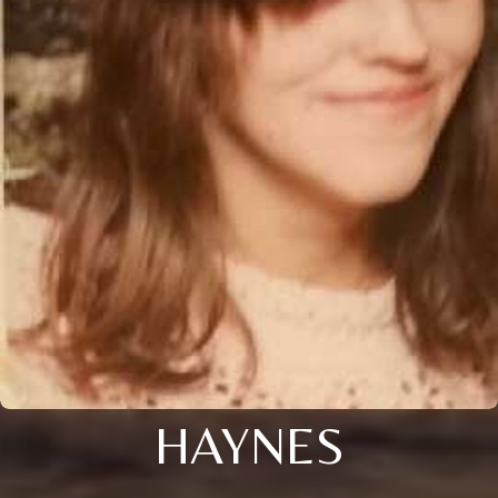
HAYNES