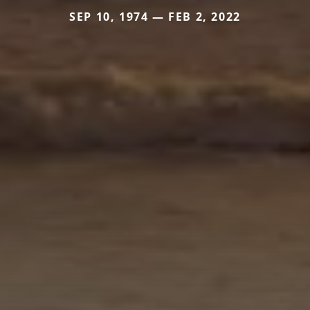
SEP 10, 1974 — FEB 2, 2022