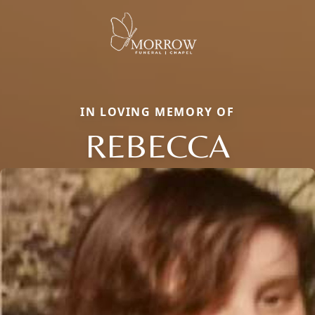
IN LOVING MEMORY OF
REBECCA