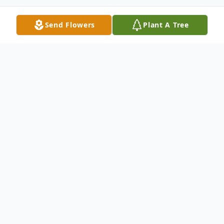
Send Flowers
Plant A Tree
Obituary
Rebecca Haynes, 47, of Anna, Illinois,
passed away February 2, 2022 at Lourdes
Hospital in Paducah, Ky. Rebecca was of
the Baptist faith and was a homemaker. In