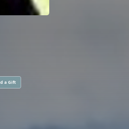
d a Gift