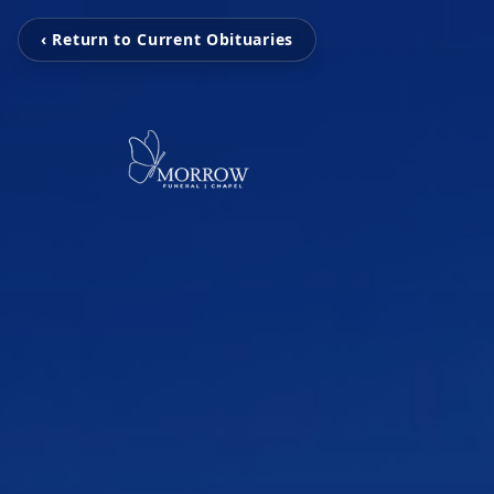
‹ Return to Current Obituaries