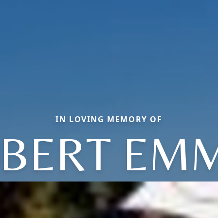
IN LOVING MEMORY OF
BERT EM