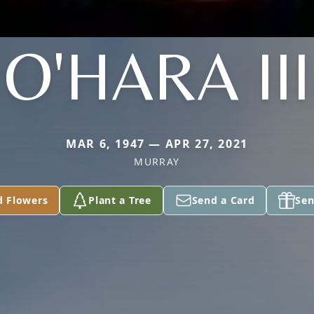
O'HARA III
MAR 6, 1947 — APR 27, 2021
MURRAY
d Flowers
Plant a Tree
Send a Card
Sen