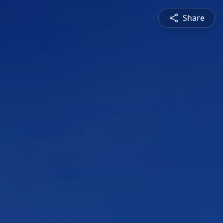
Share