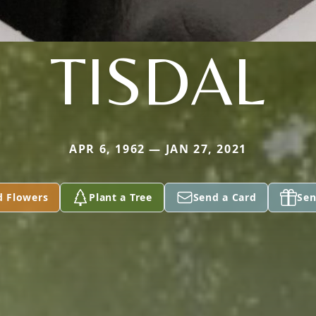
TISDAL
APR 6, 1962 — JAN 27, 2021
d Flowers
Plant a Tree
Send a Card
Sen