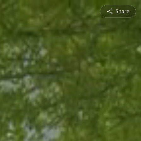
Share