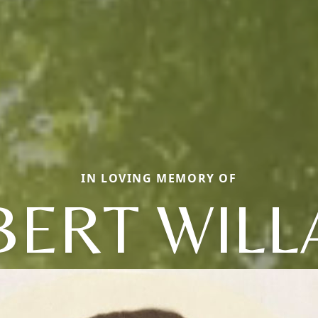
IN LOVING MEMORY OF
BERT WILL