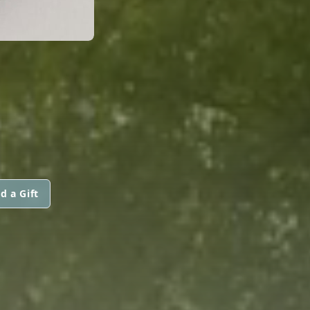
d a Gift