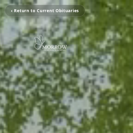
‹ Return to Current Obituaries