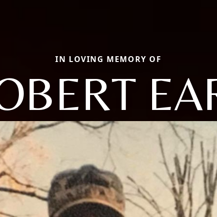
IN LOVING MEMORY OF
OBERT EA