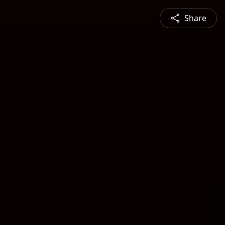
Share