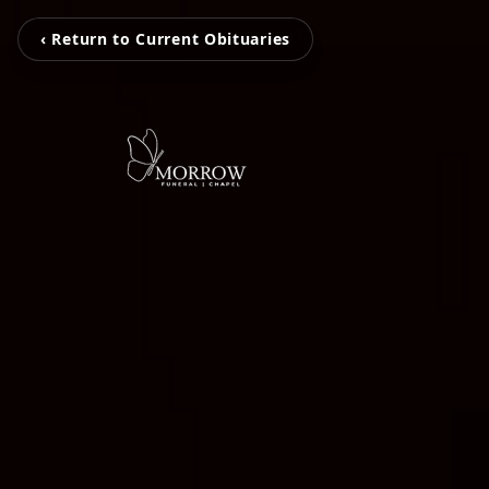
‹ Return to Current Obituaries