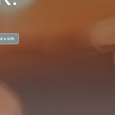
d a Gift