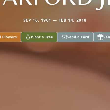
SEP 16, 1961 — FEB 14, 2018
d Flowers
Plant a Tree
Send a Card
Sen