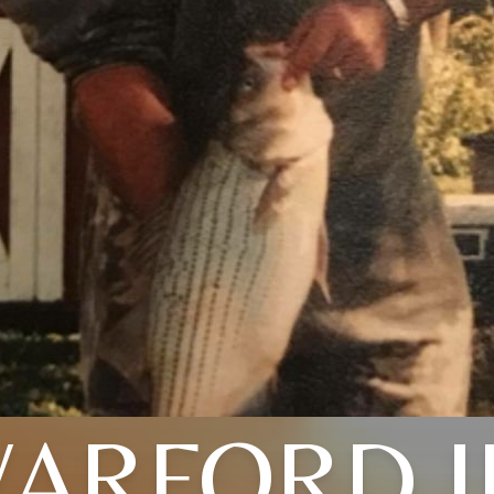
ARFORD J