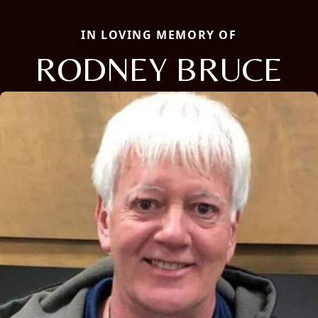
IN LOVING MEMORY OF
RODNEY BRUCE