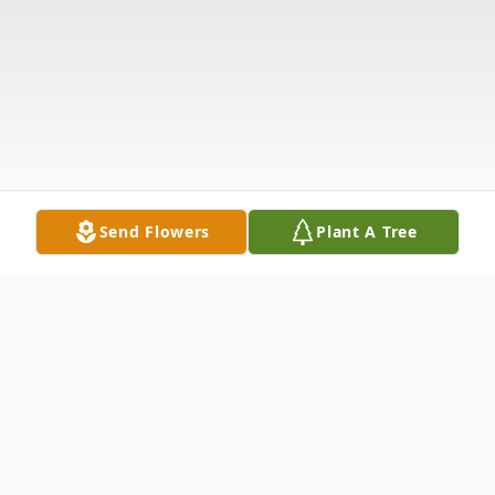
Send Flowers
Plant A Tree
Obituary