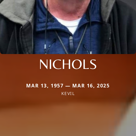
NICHOLS
MAR 13, 1957 — MAR 16, 2025
KEVIL