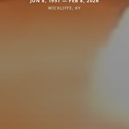
JUN 8, 1951 — FEB 8, 2026
WICKLIFFE, KY