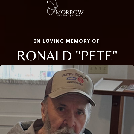
IN LOVING MEMORY OF
RONALD "PETE"