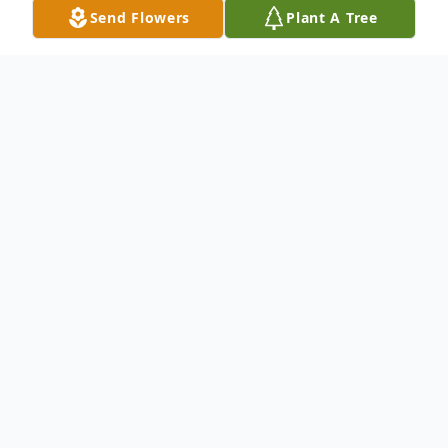
Send Flowers
Plant A Tree
Obituary
Wickliffe, KY – Ronald T. "Pete" Clay
passed away at his home on Sunday,
February 8, 2026, surrounded by his loving
family. Born June 8, 1951, in Pocahontas,
AR, he was the son of the late Theodore