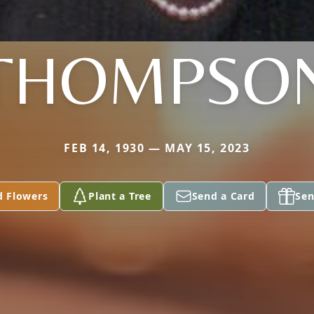
THOMPSO
FEB 14, 1930 — MAY 15, 2023
d Flowers
Plant a Tree
Send a Card
Sen