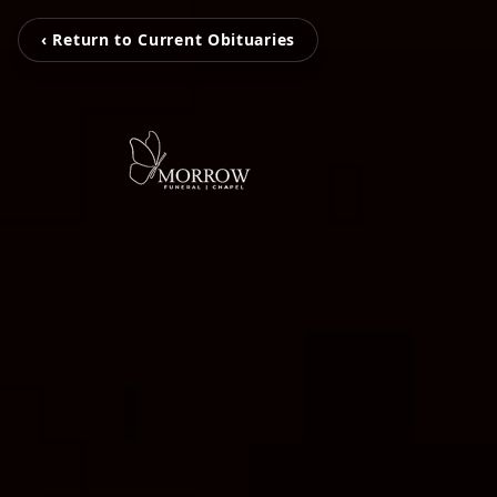
‹ Return to Current Obituaries