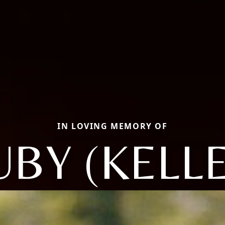
IN LOVING MEMORY OF
UBY (KELLE