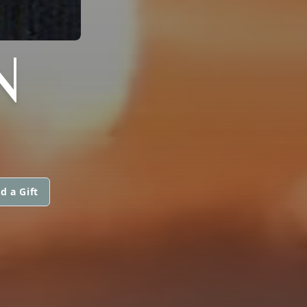
N
d a Gift