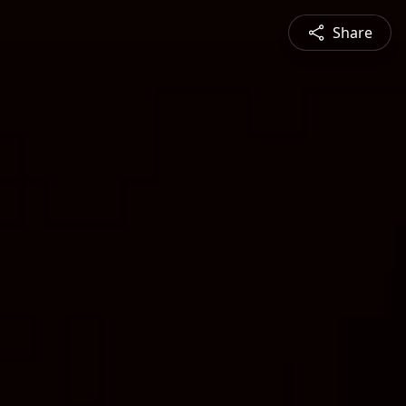
Share