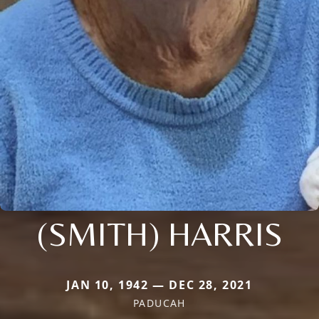
(SMITH) HARRIS
JAN 10, 1942 — DEC 28, 2021
PADUCAH