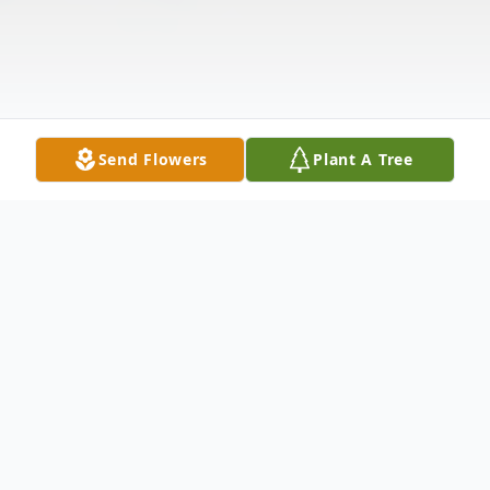
Send Flowers
Plant A Tree
Obituary
Paducah, KY Sandra Kay Harris, age79,