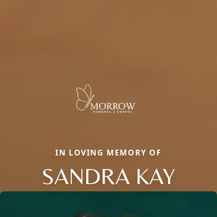
IN LOVING MEMORY OF
SANDRA KAY