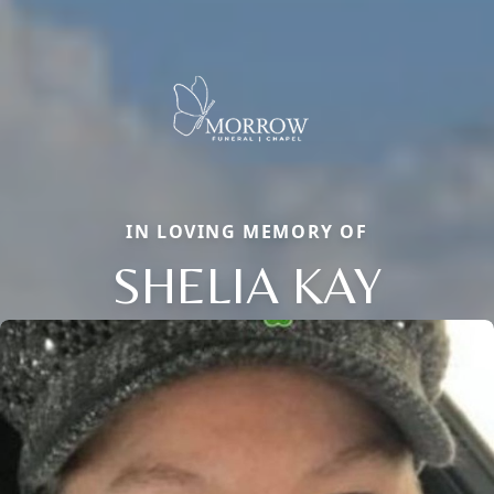
IN LOVING MEMORY OF
SHELIA KAY