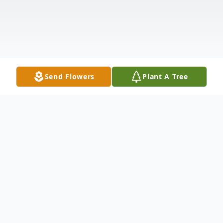
Send Flowers
Plant A Tree
Obituary
Smithland, KY Shelia Kay Chandler, age 59,