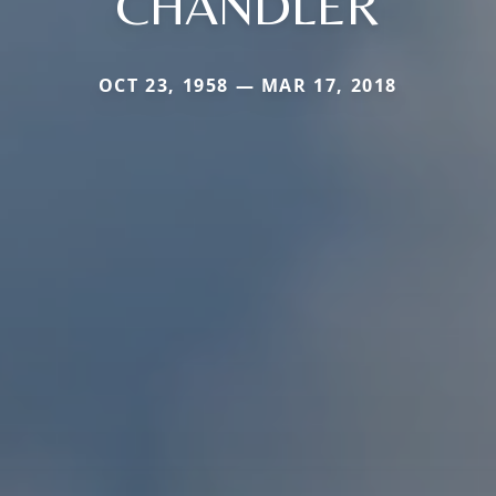
CHANDLER
OCT 23, 1958 — MAR 17, 2018