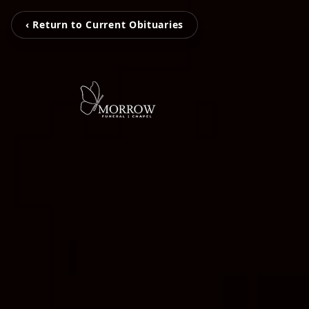
‹ Return to Current Obituaries