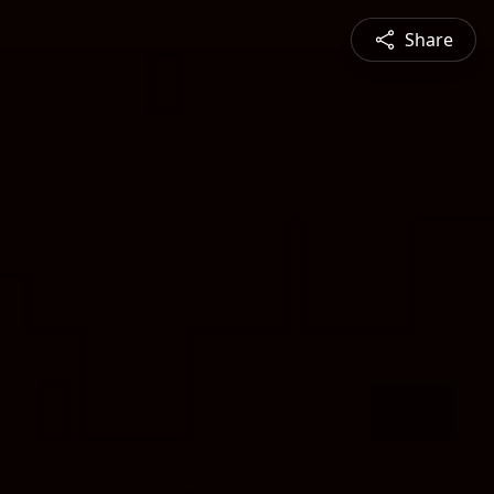
Share