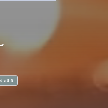
L
d a Gift