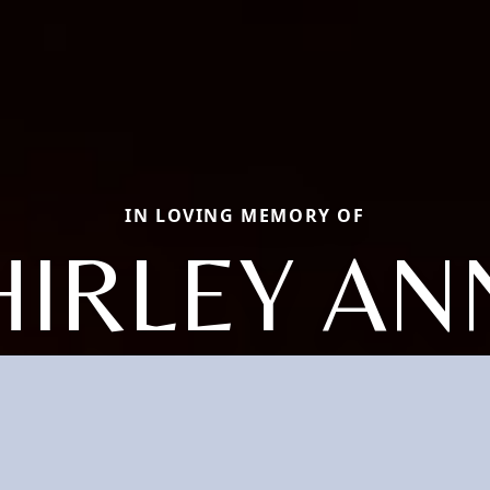
IN LOVING MEMORY OF
HIRLEY AN