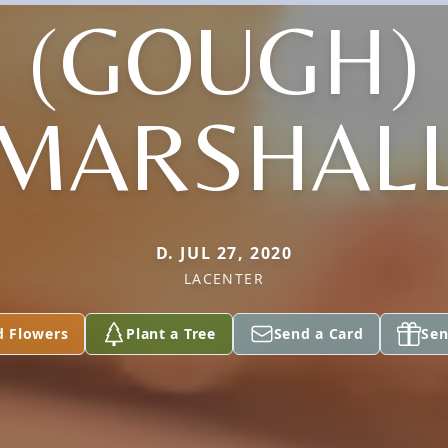
(GOUGH)
MARSHAL
D. JUL 27, 2020
LACENTER
d Flowers
Plant a Tree
Send a Card
Sen