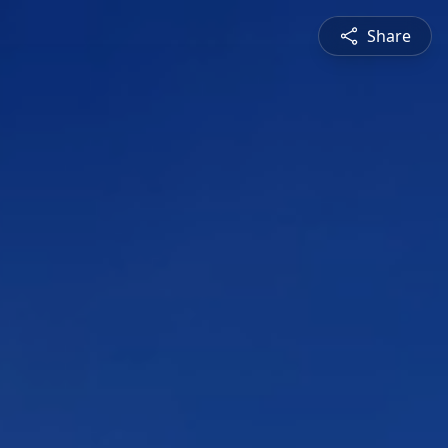
Share