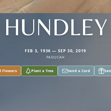
HUNDLEY
FEB 3, 1936 — SEP 30, 2019
PADUCAH
d Flowers
Plant a Tree
Send a Card
Sen