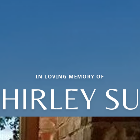
IN LOVING MEMORY OF
HIRLEY S