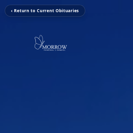
‹ Return to Current Obituaries