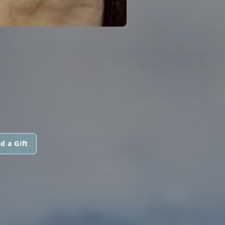
d a Gift