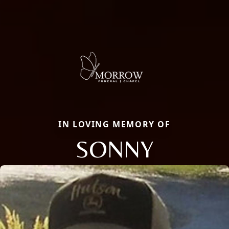
IN LOVING MEMORY OF
SONNY