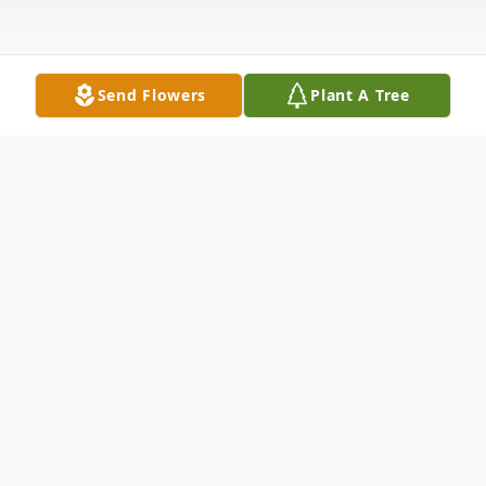
Send Flowers
Plant A Tree
Obituary
Kevil, Ky. Sonny Throgmorton (Guy Lynn),
age 65, died at 2:03 a.m. Thursday morning
at Baptist Health in Paducah. Sonny was