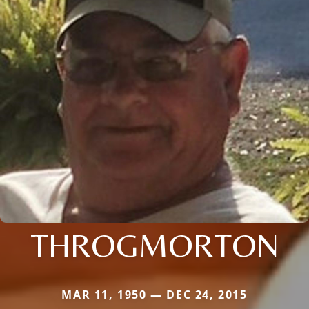
THROGMORTON
MAR 11, 1950 — DEC 24, 2015